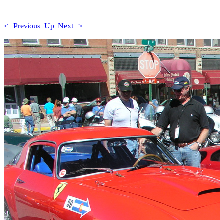
<--Previous
Up
Next-->