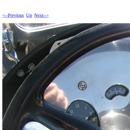
<--Previous
Up
Next-->