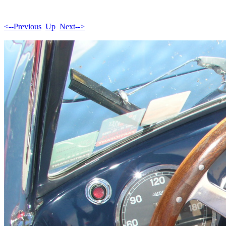
<--Previous
Up
Next-->