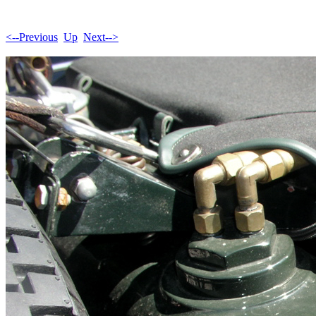
<--Previous
Up
Next-->