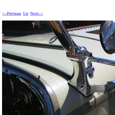
<--Previous
Up
Next-->