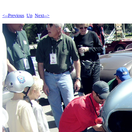
<--Previous
Up
Next-->